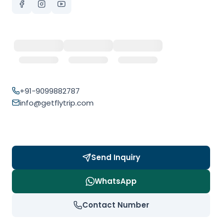
+91-9099882787
info@getflytrip.com
Send Inquiry
WhatsApp
Contact Number