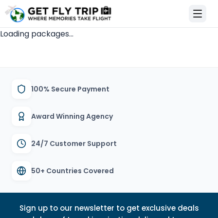
et Fly Trip Home
Loading packages...
100% Secure Payment
Award Winning Agency
24/7 Customer Support
50+ Countries Covered
Sign up to our newsletter to get exclusive deals