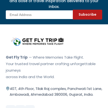
and dose of travel inspiration delivered to your
inbox.
Subscribe
Get Fly Trip Home
Get Fly Trip
— Where Memories Take Flight.
Your trusted travel partner crafting unforgettable
journeys
across India and the World.
407, 4th Floor, Tilak Raj complex, Panchwati 1st Lane,
Ambawadi, Ahmedabad 380006, Gujarat, India.