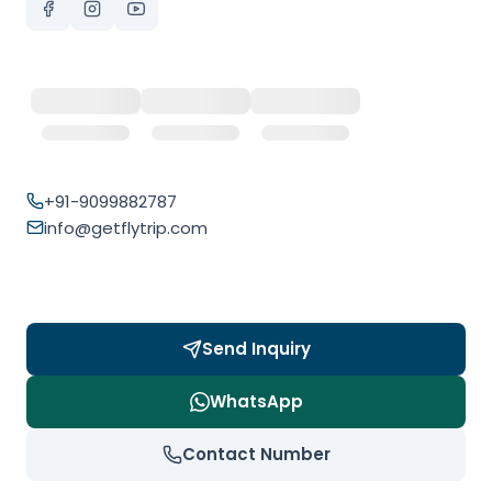
+91-9099882787
info@getflytrip.com
Send Inquiry
WhatsApp
Contact Number