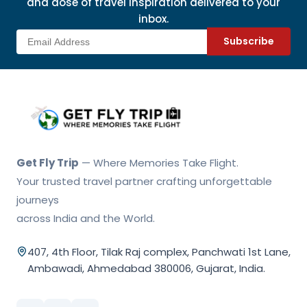
and dose of travel inspiration delivered to your
inbox.
Subscribe
Get Fly Trip Home
Get Fly Trip
— Where Memories Take Flight.
Your trusted travel partner crafting unforgettable
journeys
across India and the World.
407, 4th Floor, Tilak Raj complex, Panchwati 1st Lane,
Ambawadi, Ahmedabad 380006, Gujarat, India.