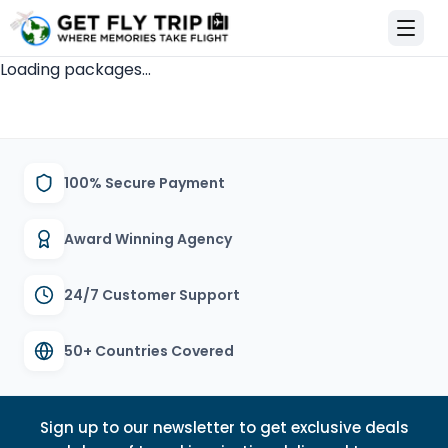
et Fly Trip Home
Loading packages...
100% Secure Payment
Award Winning Agency
24/7 Customer Support
50+ Countries Covered
Sign up to our newsletter to get exclusive deals