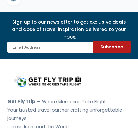
Sign up to our newsletter to get exclusive deals
and dose of travel inspiration delivered to your
inbox.
Subscribe
Get Fly Trip Home
Get Fly Trip
— Where Memories Take Flight.
Your trusted travel partner crafting unforgettable
journeys
across India and the World.