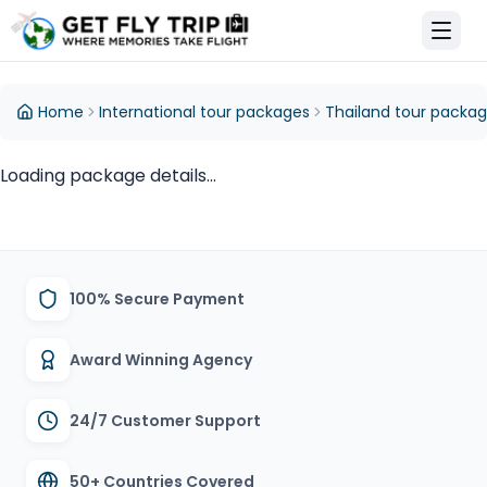
et Fly Trip Home
Home
International tour packages
Thailand tour packa
Loading package details...
100% Secure Payment
Award Winning Agency
24/7 Customer Support
50+ Countries Covered