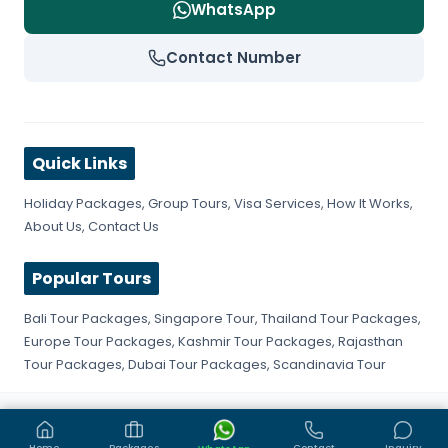
WhatsApp
Contact Number
Quick Links
Holiday Packages
,
Group Tours
,
Visa Services
,
How It Works
,
About Us
,
Contact Us
Popular Tours
Bali Tour Packages
,
Singapore Tour
,
Thailand Tour Packages
,
Europe Tour Packages
,
Kashmir Tour Packages
,
Rajasthan
Tour Packages
,
Dubai Tour Packages
,
Scandinavia Tour
©
2026
Get Fly Trip. All rights reserved.
Privacy Policy
Terms & Conditions
Sitemap
Home
Packages
Contact
Inquiry