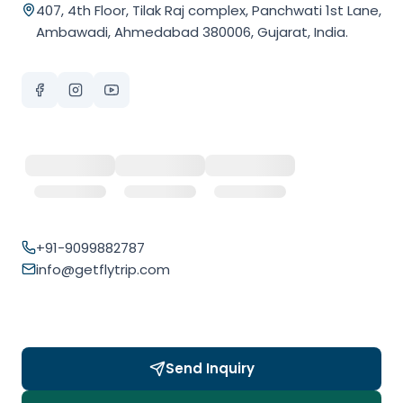
407, 4th Floor, Tilak Raj complex, Panchwati 1st Lane,
Ambawadi, Ahmedabad 380006, Gujarat, India.
+91-9099882787
info@getflytrip.com
Send Inquiry