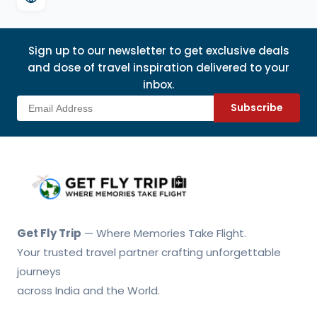
Sign up to our newsletter to get exclusive deals
and dose of travel inspiration delivered to your
inbox.
Subscribe
Get Fly Trip Home
Get Fly Trip
— Where Memories Take Flight.
Your trusted travel partner crafting unforgettable
journeys
across India and the World.