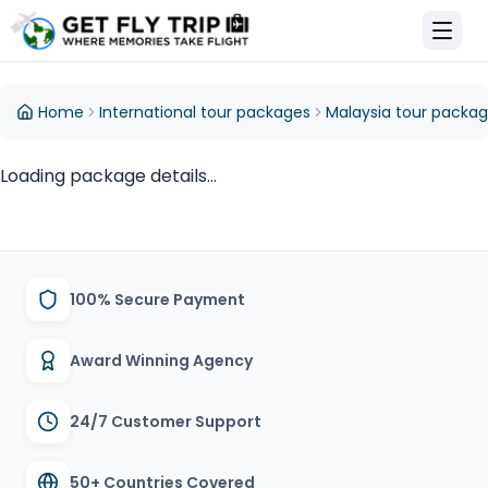
et Fly Trip Home
Home
International tour packages
Malaysia tour packa
Loading package details...
100% Secure Payment
Award Winning Agency
24/7 Customer Support
50+ Countries Covered