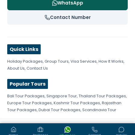
WhatsApp
Contact Number
Quick Links
Holiday Packages
,
Group Tours
,
Visa Services
,
How It Works
,
About Us
,
Contact Us
Popular Tours
Bali Tour Packages
,
Singapore Tour
,
Thailand Tour Packages
,
Europe Tour Packages
,
Kashmir Tour Packages
,
Rajasthan
Tour Packages
,
Dubai Tour Packages
,
Scandinavia Tour
©
2026
Get Fly Trip. All rights reserved.
Privacy Policy
Terms & Conditions
Sitemap
Home
Packages
Contact
Inquiry