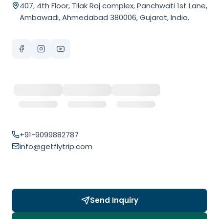
407, 4th Floor, Tilak Raj complex, Panchwati 1st Lane,
Ambawadi, Ahmedabad 380006, Gujarat, India.
+91-9099882787
info@getflytrip.com
Send Inquiry