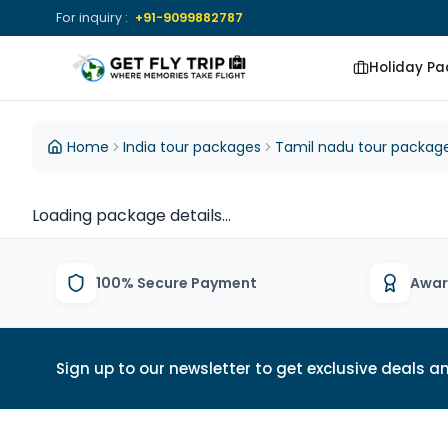
For inquiry :
+91-9099882787
Holiday P
Get Fly Trip Home
DESTINATIONS
DESTINATIONS
Home
India tour packages
Tamil nadu tour packag
View All Packages
View All Group
Loading package details...
Tours
100% Secure Payment
Awar
Sign up to our newsletter to get exclusive deals an