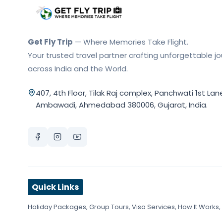
Get Fly Trip Home
Get Fly Trip
— Where Memories Take Flight.
Your trusted travel partner crafting unforgettable j
across India and the World.
407, 4th Floor, Tilak Raj complex, Panchwati 1st Lan
Ambawadi, Ahmedabad 380006, Gujarat, India.
Quick Links
Holiday Packages
,
Group Tours
,
Visa Services
,
How It Works
,