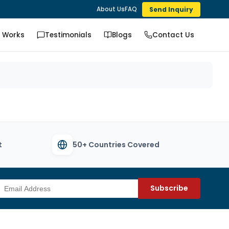
Send Inquiry
About Us
FAQ
t Works
Testimonials
Blogs
Contact Us
t
50+ Countries Covered
Subscribe