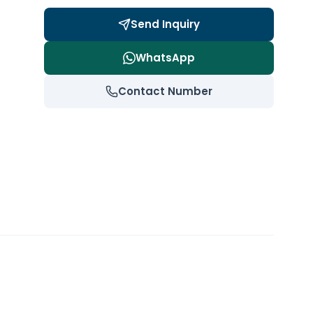
Send Inquiry
WhatsApp
Contact Number