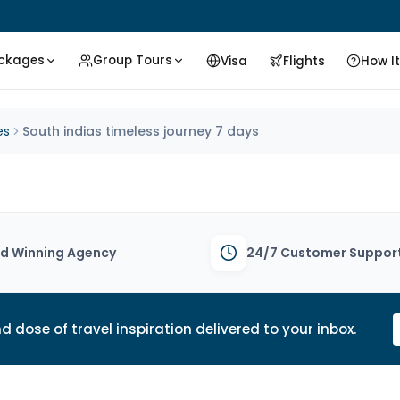
ackages
Group Tours
Visa
Flights
How I
es
South indias timeless journey 7 days
d Winning Agency
24/7 Customer Suppor
d dose of travel inspiration delivered to your inbox.