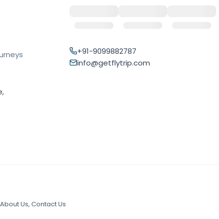
+91-9099882787
ourneys
info@getflytrip.com
e,
About Us
,
Contact Us