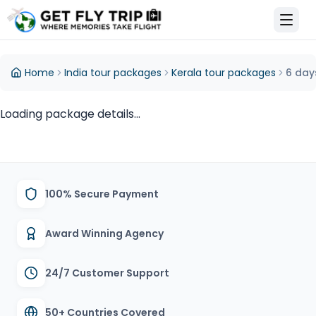
et Fly Trip Home
Home
India tour packages
Kerala tour packages
6 day
Loading package details...
100% Secure Payment
Award Winning Agency
24/7 Customer Support
50+ Countries Covered