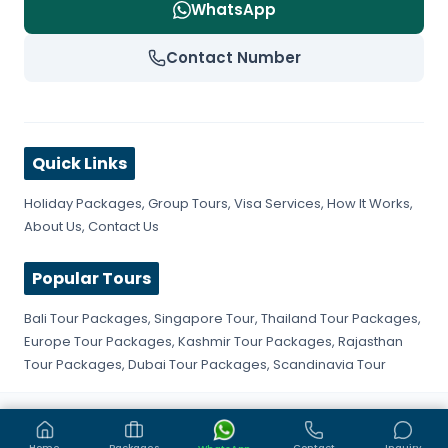
WhatsApp
Contact Number
Quick Links
Holiday Packages
,
Group Tours
,
Visa Services
,
How It Works
,
About Us
,
Contact Us
Popular Tours
Bali Tour Packages
,
Singapore Tour
,
Thailand Tour Packages
,
Europe Tour Packages
,
Kashmir Tour Packages
,
Rajasthan
Tour Packages
,
Dubai Tour Packages
,
Scandinavia Tour
©
2026
Get Fly Trip. All rights reserved.
Privacy Policy
Terms & Conditions
Sitemap
Home
Packages
Contact
Inquiry