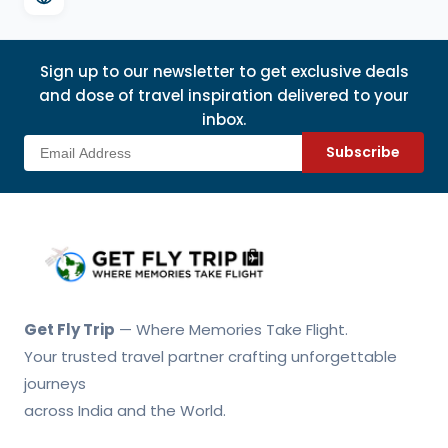
Sign up to our newsletter to get exclusive deals
and dose of travel inspiration delivered to your
inbox.
Subscribe
Get Fly Trip Home
Get Fly Trip
— Where Memories Take Flight.
Your trusted travel partner crafting unforgettable
journeys
across India and the World.