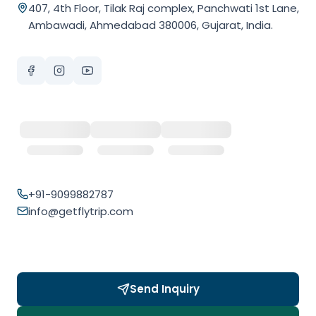
407, 4th Floor, Tilak Raj complex, Panchwati 1st Lane,
Ambawadi, Ahmedabad 380006, Gujarat, India.
+91-9099882787
info@getflytrip.com
Send Inquiry