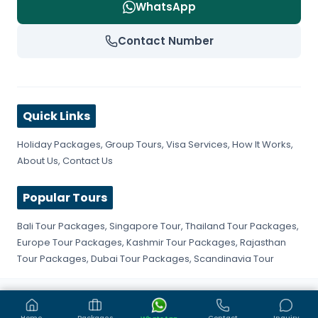
WhatsApp
Contact Number
Quick Links
Holiday Packages
,
Group Tours
,
Visa Services
,
How It Works
,
About Us
,
Contact Us
Popular Tours
Bali Tour Packages
,
Singapore Tour
,
Thailand Tour Packages
,
Europe Tour Packages
,
Kashmir Tour Packages
,
Rajasthan
Tour Packages
,
Dubai Tour Packages
,
Scandinavia Tour
©
2026
Get Fly Trip. All rights reserved.
Privacy Policy
Terms & Conditions
Sitemap
Home
Packages
Contact
Inquiry