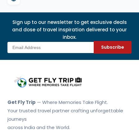
Sign up to our newsletter to get exclusive deals
and dose of travel inspiration delivered to your
inbox.
Subscribe
Get Fly Trip Home
Get Fly Trip
— Where Memories Take Flight.
Your trusted travel partner crafting unforgettable
journeys
across India and the World.