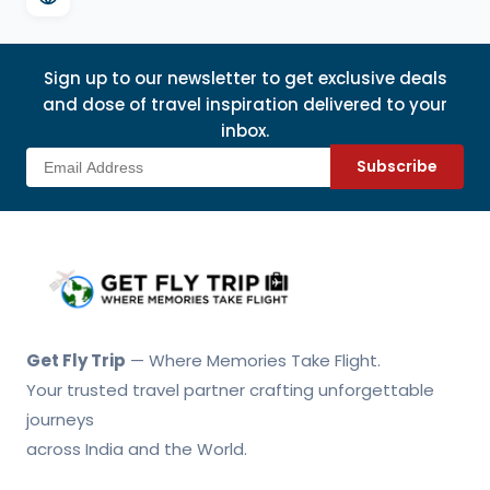
Sign up to our newsletter to get exclusive deals
and dose of travel inspiration delivered to your
inbox.
Subscribe
Get Fly Trip Home
Get Fly Trip
— Where Memories Take Flight.
Your trusted travel partner crafting unforgettable
journeys
across India and the World.