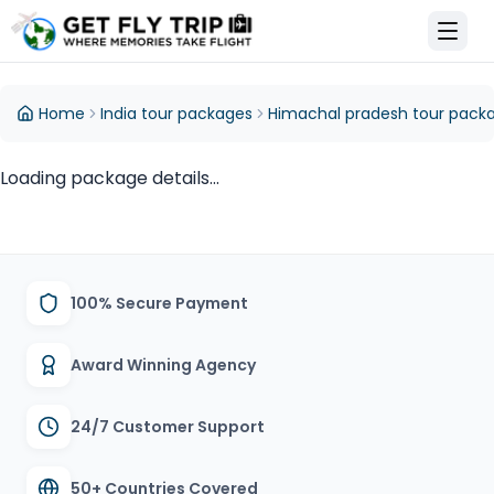
et Fly Trip Home
Home
India tour packages
Himachal pradesh tour pack
Loading package details...
100% Secure Payment
Award Winning Agency
24/7 Customer Support
50+ Countries Covered