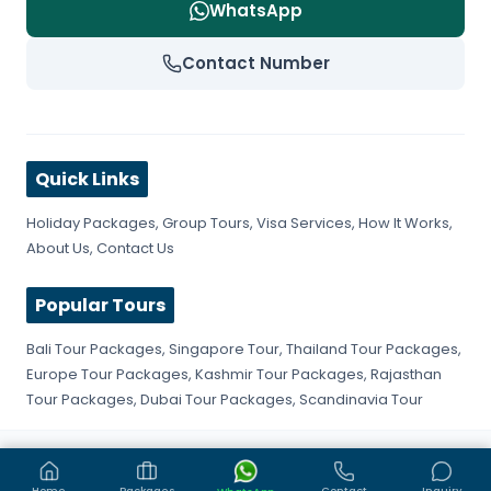
WhatsApp
Contact Number
Quick Links
Holiday Packages
,
Group Tours
,
Visa Services
,
How It Works
,
About Us
,
Contact Us
Popular Tours
Bali Tour Packages
,
Singapore Tour
,
Thailand Tour Packages
,
Europe Tour Packages
,
Kashmir Tour Packages
,
Rajasthan
Tour Packages
,
Dubai Tour Packages
,
Scandinavia Tour
©
2026
Get Fly Trip. All rights reserved.
Privacy Policy
Terms & Conditions
Sitemap
Home
Packages
Contact
Inquiry