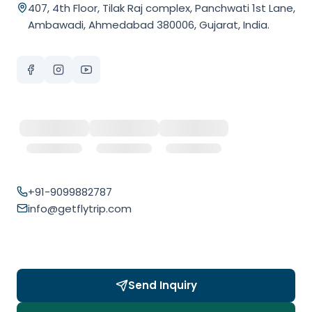
407, 4th Floor, Tilak Raj complex, Panchwati 1st Lane,
Ambawadi, Ahmedabad 380006, Gujarat, India.
+91-9099882787
info@getflytrip.com
Send Inquiry